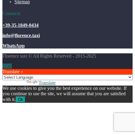
Sitemap
Contacts
+39-35-1849-0434
info@florence.taxi
WhatsApp
Florence taxi © All Rights Reserved - 2015-2025
TOP
Translate »
Powered by
Translate
We use cookies to give you the best experience on our website. If
you continue to use the site, we will assume that you are satisfied
with it.
Ok