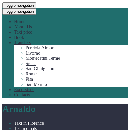
Toggle navigation
Toggle navigation
Home
About Us
Taxi price
Book
Transfers
Peretola Airport
Livorno
Montecatini Terme
Siena
San Gimignano
Rome
Pisa
San Marino
Excursions
Contacts
Arnaldo
Taxi in Florence
Testimonials