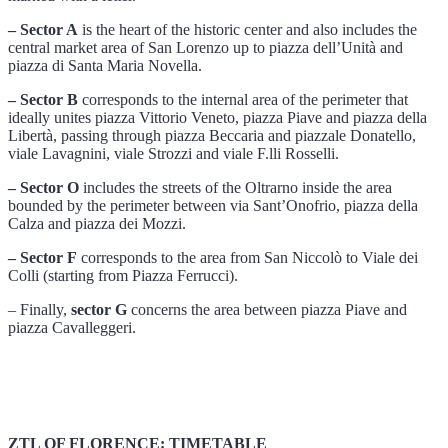
– Sector A
is the heart of the historic center and also includes the
central market area of ​​San Lorenzo up to piazza dell’Unità and
piazza di Santa Maria Novella.
– Sector B
corresponds to the internal area of ​​the perimeter that
ideally unites piazza Vittorio Veneto, piazza Piave and piazza della
Libertà, passing through piazza Beccaria and piazzale Donatello,
viale Lavagnini, viale Strozzi and viale F.lli Rosselli.
– Sector O
includes the streets of the Oltrarno inside the area
bounded by the perimeter between via Sant’Onofrio, piazza della
Calza and piazza dei Mozzi.
– Sector F
corresponds to the area from San Niccolò to Viale dei
Colli (starting from Piazza Ferrucci).
– Finally,
sector G
concerns the area between piazza Piave and
piazza Cavalleggeri.
ZTL OF FLORENCE: TIMETABLE