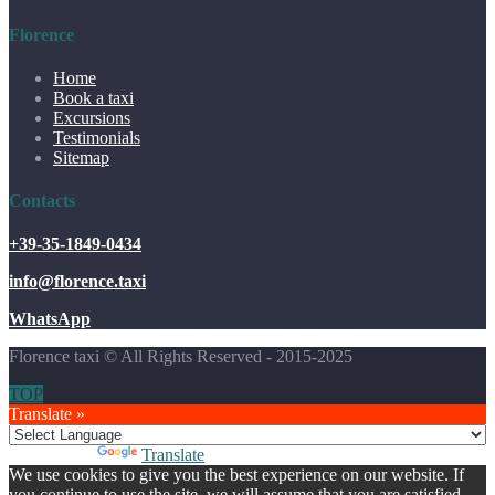
Florence
Home
Book a taxi
Excursions
Testimonials
Sitemap
Contacts
+39-35-1849-0434
info@florence.taxi
WhatsApp
Florence taxi © All Rights Reserved - 2015-2025
TOP
Translate »
Powered by
Translate
We use cookies to give you the best experience on our website. If
you continue to use the site, we will assume that you are satisfied