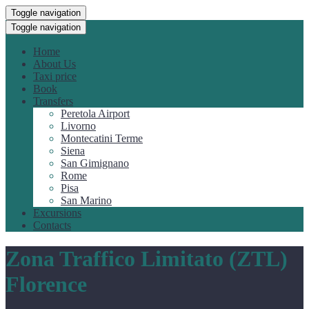
Toggle navigation
Toggle navigation
Home
About Us
Taxi price
Book
Transfers
Peretola Airport
Livorno
Montecatini Terme
Siena
San Gimignano
Rome
Pisa
San Marino
Excursions
Contacts
Zona Traffico Limitato (ZTL)
Florence