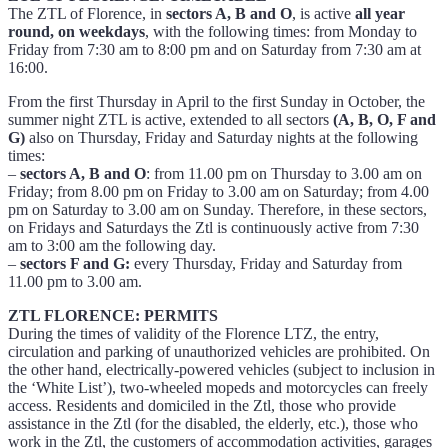
The ZTL of Florence, in
sectors A, B and O
, is active
all year
round, on weekdays
, with the following times: from Monday to
Friday from 7:30 am to 8:00 pm and on Saturday from 7:30 am at
16:00.
From the first Thursday in April to the first Sunday in October, the
summer night ZTL is active, extended to all sectors
(A, B, O, F and
G)
also on Thursday, Friday and Saturday nights at the following
times:
–
sectors A, B and O
: from 11.00 pm on Thursday to 3.00 am on
Friday; from 8.00 pm on Friday to 3.00 am on Saturday; from 4.00
pm on Saturday to 3.00 am on Sunday. Therefore, in these sectors,
on Fridays and Saturdays the Ztl is continuously active from 7:30
am to 3:00 am the following day.
–
sectors F and G:
every Thursday, Friday and Saturday from
11.00 pm to 3.00 am.
ZTL FLORENCE: PERMITS
During the times of validity of the Florence LTZ, the entry,
circulation and parking of unauthorized vehicles are prohibited. On
the other hand, electrically-powered vehicles (subject to inclusion in
the ‘White List’), two-wheeled mopeds and motorcycles can freely
access. Residents and domiciled in the Ztl, those who provide
assistance in the Ztl (for the disabled, the elderly, etc.), those who
work in the Ztl, the customers of accommodation activities, garages