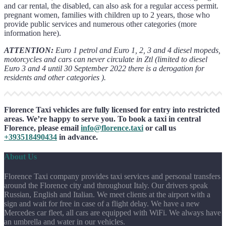
and car rental, the disabled, can also ask for a regular access permit.
pregnant women, families with children up to 2 years, those who
provide public services and numerous other categories (more
information here).
ATTENTION:
Euro 1 petrol and Euro 1, 2, 3 and 4 diesel mopeds,
motorcycles and cars can never circulate in Ztl (limited to diesel
Euro 3 and 4 until 30 September 2022 there is a derogation for
residents and other categories ).
Florence Taxi vehicles are fully licensed for entry into restricted
areas. We’re happy to serve you. To book a taxi in central
Florence, please email
info@florence.taxi
or call us
+393518490434
in advance.
About Us
Florence Taxi company provides taxi services and personal transfers
around the Florence city and throughout Italy. Our drivers speak
Russian, English and Italian. We meet clients at the airport with a
sign and wait for free in case of a flight delay. We have a new
Mercedes car fleet, all cars are equipped with WiFi. We always have
an umbrella and water in our vehicles.