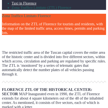
Taxi in Florence
Zona Traffico Limitato (ZTL) Florence
Zona Traffico Limitato Florence
Information on the ZTL of Florence for tourists and residents, with
the map of the limited traffic area, access times, permits and parking
lots.
The restricted traffic area of the Tuscan capital covers the entire area
of the historic center and is divided into five different sectors, within
which access, circulation and parking are regulated by specific rules.
The ZTL is ‘monitored’ by a series of telematic gates that
automatically detect the number plates of all vehicles passing
through it.
FLORENCE ZTL OF THE HISTORICAL CENTER:
SECTOR
MAP Inaugurated even in 1990, the ZTL of Florence
extends for about 4 square kilometers out of the 48 of the inhabited
center. As mentioned, it consists of five sectors, each of which is
marked with a letter.